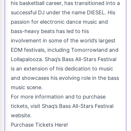
his basketball career, has transitioned into a
successful DJ under the name DIESEL. His
passion for electronic dance music and
bass-heavy beats has led to his
involvement in some of the world’s largest
EDM festivals, including Tomorrowland and
Lollapalooza. Shaq’s Bass All-Stars Festival
is an extension of his dedication to music
and showcases his evolving role in the bass
music scene.
For more information and to purchase
tickets, visit Shaq’s Bass All-Stars Festival
website.
Purchase Tickets Here!