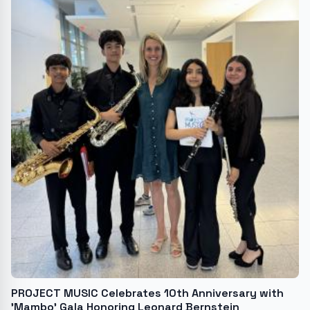
PROJECT MUSIC Celebrates 10th Anniversary with
'Mambo' Gala Honoring Leonard Bernstein