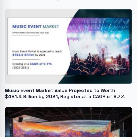
Music Event Market Value Projected to Worth
$481.4 Billion by 2031, Register at a CAGR of 9.7%