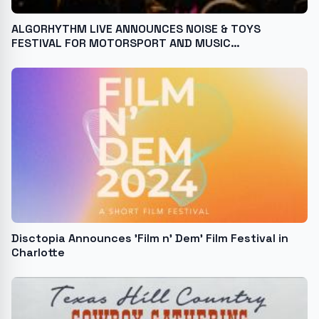
ALGORHYTHM LIVE ANNOUNCES NOISE & TOYS
FESTIVAL FOR MOTORSPORT AND MUSIC
ENTHUSIASTS
Disctopia Announces 'Film n' Dem' Film Festival in
Charlotte