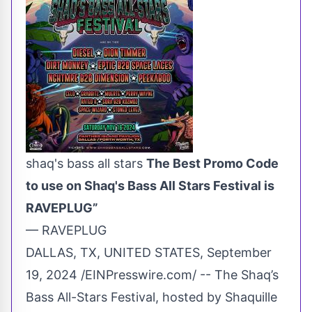
shaq's bass all stars
The Best Promo Code
to use on Shaq's Bass All Stars Festival is
RAVEPLUG”
— RAVEPLUG
DALLAS, TX, UNITED STATES, September
19, 2024 /
EINPresswire.com
/ -- The Shaq’s
Bass All-Stars Festival, hosted by Shaquille