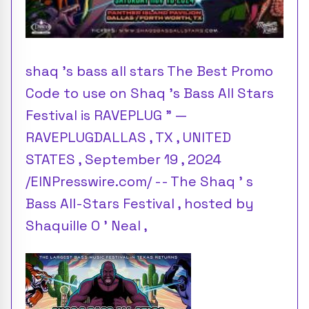
shaq 's bass all stars The Best Promo
Code to use on Shaq 's Bass All Stars
Festival is RAVEPLUG ” —
RAVEPLUGDALLAS , TX , UNITED
STATES , September 19 , 2024
/EINPresswire.com/ -- The Shaq ’ s
Bass All-Stars Festival , hosted by
Shaquille O ’ Neal ,