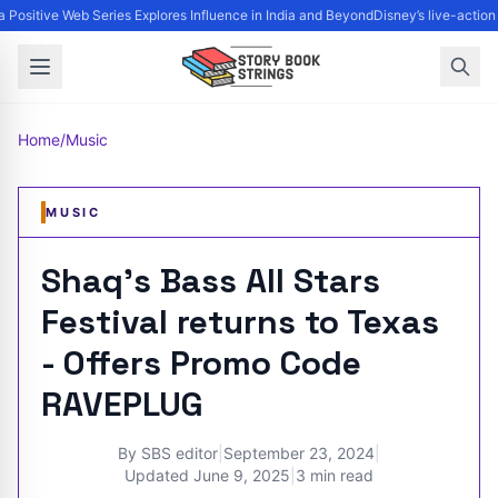
Positive Web Series Explores Influence in India and Beyond
Disney’s live-action
Home
/
Music
MUSIC
Shaq's Bass All Stars
Festival returns to Texas
- Offers Promo Code
RAVEPLUG
By
SBS editor
|
September 23, 2024
|
Updated
June 9, 2025
|
3 min read