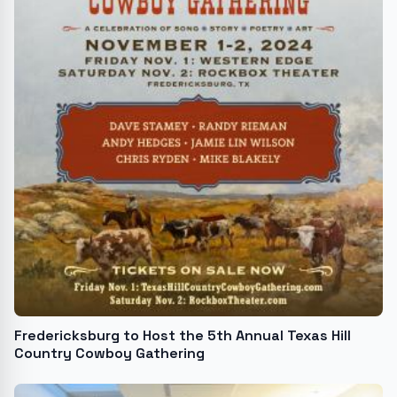
Fredericksburg to Host the 5th Annual Texas Hill
Country Cowboy Gathering