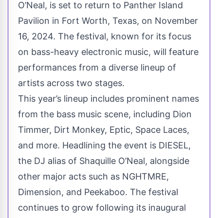
O’Neal, is set to return to Panther Island
Pavilion in Fort Worth, Texas, on November
16, 2024. The festival, known for its focus
on bass-heavy electronic music, will feature
performances from a diverse lineup of
artists across two stages.
This year’s lineup includes prominent names
from the bass music scene, including Dion
Timmer, Dirt Monkey, Eptic, Space Laces,
and more. Headlining the event is DIESEL,
the DJ alias of Shaquille O’Neal, alongside
other major acts such as NGHTMRE,
Dimension, and Peekaboo. The festival
continues to grow following its inaugural