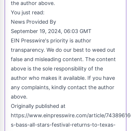
the author above.
You just read:
News Provided By
September 19, 2024, 06:03 GMT
EIN Presswire's priority is author
transparency. We do our best to weed out
false and misleading content. The content
above is the sole responsibility of the
author who makes it available. If you have
any complaints, kindly contact the author
above.
Originally published at
https://www.einpresswire.com/article/7438961
s-bass-all-stars-festival-returns-to-texas-