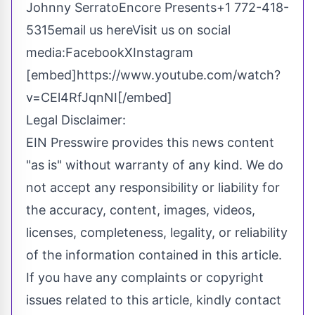
Johnny SerratoEncore Presents+1 772-418-
5315
email us here
Visit us on social
media:
Facebook
X
Instagram
[embed]https://www.youtube.com/watch?
v=CEl4RfJqnNI[/embed]
Legal Disclaimer:
EIN Presswire provides this news content
"as is" without warranty of any kind. We do
not accept any responsibility or liability for
the accuracy, content, images, videos,
licenses, completeness, legality, or reliability
of the information contained in this article.
If you have any complaints or copyright
issues related to this article, kindly contact