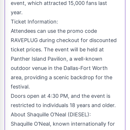
event, which attracted 15,000 fans last
year.
Ticket Information:
Attendees can use the promo code
RAVEPLUG
during checkout for discounted
ticket prices. The event will be held at
Panther Island Pavilion, a well-known
outdoor venue in the Dallas-Fort Worth
area, providing a scenic backdrop for the
festival.
Doors open at 4:30 PM, and the event is
restricted to individuals 18 years and older.
About Shaquille O’Neal (DIESEL):
Shaquille O’Neal, known internationally for