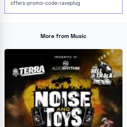
offers-promo-code-raveplug
More from Music