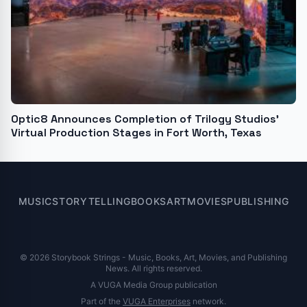
Optic8 Announces Completion of Trilogy Studios’
Virtual Production Stages in Fort Worth, Texas
MUSIC
STORYTELLING
BOOKS
ART
MOVIES
PUBLISHING
© 2026 Storybook Strings - Music, Books, Art, Movies, and Publishing
News. All rights reserved.
A VUGA Media Group publication
Part of the
VUGA Enterprises
network.