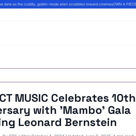
ase date as the cuddly, goblin-mode alien scrabbles toward cinemas
OWN A PIECE 
CT MUSIC Celebrates 10th
ersary with 'Mambo' Gala
ing Leonard Bernstein