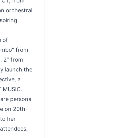
, CT, from
an orchestral
spiring
e of
ambo” from
. 2” from
ly launch the
ctive, a
T MUSIC.
hare personal
ce on 20th-
to her
 attendees.