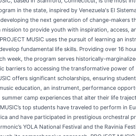
C, based in Stamford, Connecticut, is the most int
ogram in the state, inspired by Venezuela's El Sistem
 developing the next generation of change-makers t
 mission to provide youth with inspiration, access, a
 PROJECT MUSIC uses the pursuit of learning an inst
 develop fundamental life skills. Providing over 16 hou
ch week, the program serves historically-marginaliz
c barriers to accessing the transformative power of
C offers significant scholarships, ensuring student
 music education, an instrument, performance opportu
 summer camp experiences that alter their life trajec
USIC’s top students have traveled to perform in E
ica and have participated in prestigious orchestral 
rmonic’s YOLA National Festival and the Ravinia Festi