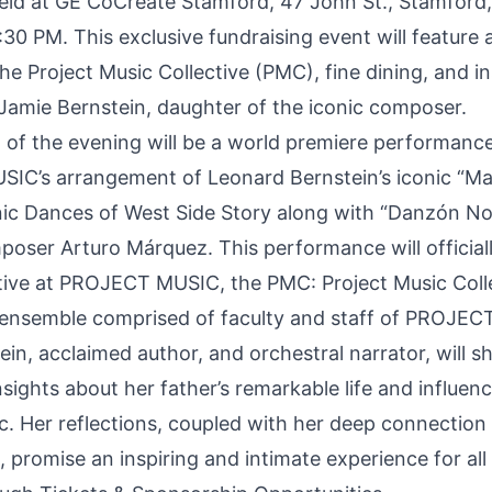
 held at GE CoCreate Stamford, 47 John St., Stamford
30 PM. This exclusive fundraising event will feature 
he Project Music Collective (PMC), fine dining, and in
 Jamie Bernstein, daughter of the iconic composer.
t of the evening will be a world premiere performanc
IC’s arrangement of Leonard Bernstein’s iconic “M
c Dances of West Side Story along with “Danzón No
oser Arturo Márquez. This performance will official
ative at PROJECT MUSIC, the PMC: Project Music Colle
 ensemble comprised of faculty and staff of PROJEC
in, acclaimed author, and orchestral narrator, will s
nsights about her father’s remarkable life and influen
c. Her reflections, coupled with her deep connection 
, promise an inspiring and intimate experience for all