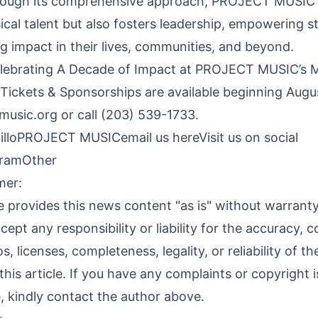
rough its comprehensive approach, PROJECT MUSIC 
ical talent but also fosters leadership, empowering s
g impact in their lives, communities, and beyond.
elebrating A Decade of Impact at PROJECT MUSIC’s 
ickets & Sponsorships are available beginning Augus
music.org
or call (203) 539-1733.
illoPROJECT MUSIC
email us here
Visit us on social
gram
Other
mer:
 provides this news content "as is" without warranty
ept any responsibility or liability for the accuracy, c
s, licenses, completeness, legality, or reliability of t
this article. If you have any complaints or copyright 
le, kindly contact the author above.