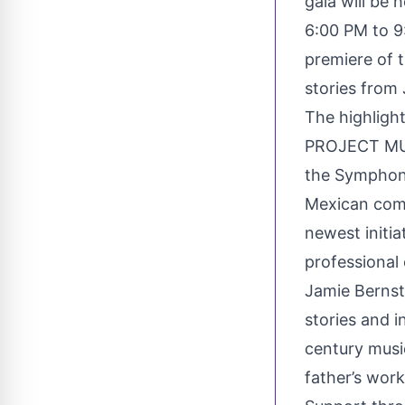
gala will be
6:00 PM to 9:
premiere of t
stories from
The highligh
PROJECT MUS
the Symphoni
Mexican comp
newest initi
professional
Jamie Bernste
stories and i
century musi
father’s work