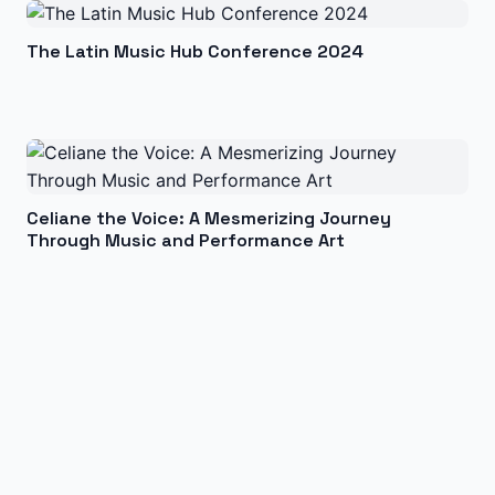
The Latin Music Hub Conference 2024
Celiane the Voice: A Mesmerizing Journey
Through Music and Performance Art