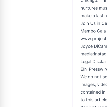
Chicago. Th
nurtures mus
make a lastin
Join Us in C
Mambo Gala T
www.project
Joyce DiCam
media:
Insta
Legal Disclai
EIN Presswire
We do not acc
images, video
contained in 
to this artic