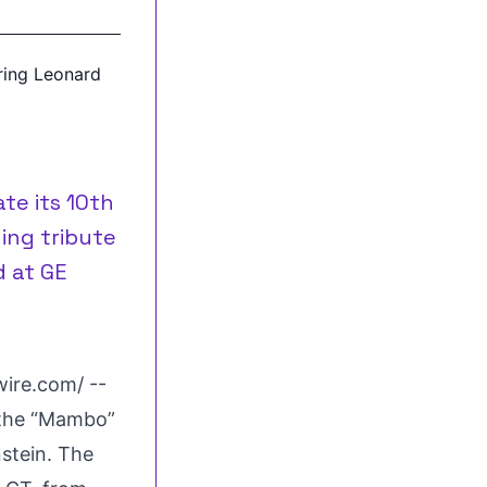
te its 10th
ing tribute
d at GE
wire.com
/ --
h the “Mambo”
nstein. The