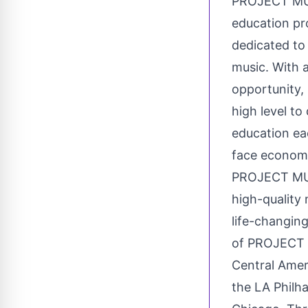
PROJECT MUSI
education pr
dedicated to
music. With a
opportunity,
high level to
education ea
face economi
PROJECT MUSI
high-quality
life-changing
of PROJECT M
Central Amer
the LA Philha