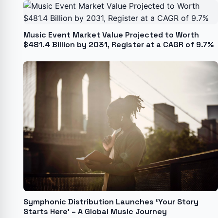
Music Event Market Value Projected to Worth
$481.4 Billion by 2031, Register at a CAGR of 9.7%
Symphonic Distribution Launches ‘Your Story
Starts Here’ – A Global Music Journey