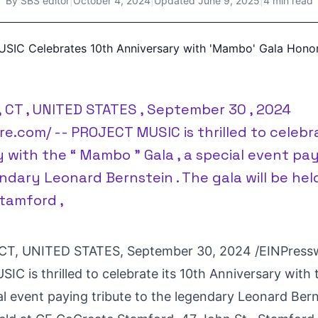
By
SBS editor
|
October 4, 2024
|
Updated
June 9, 2025
|
4 min read
 CT , UNITED STATES , September 30 , 2024
re.com/ -- PROJECT MUSIC is thrilled to celebra
 with the “ Mambo ” Gala , a special event pay
ndary Leonard Bernstein . The gala will be hel
tamford ,
T, UNITED STATES, September 30, 2024 /
EINPress
C is thrilled to celebrate its 10th Anniversary wit
al event paying tribute to the legendary Leonard Ber