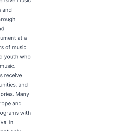
ensive music
a and
hrough
nd
rument at a
rs of music
ed youth who
 music.
s receive
nities, and
tories. Many
urope and
programs with
val in