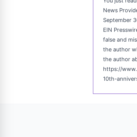
You just read
News Provid
September 3
EIN Presswire
false and mis
the author wh
the author ab
https://www.
10th-annive