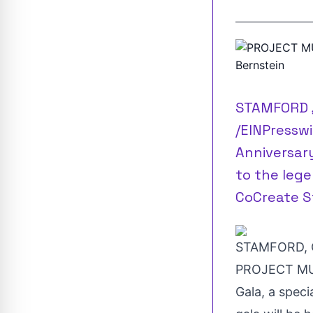
STAMFORD ,
/EINPresswi
Anniversary
to the lege
CoCreate S
STAMFORD, C
PROJECT MUSI
Gala, a speci