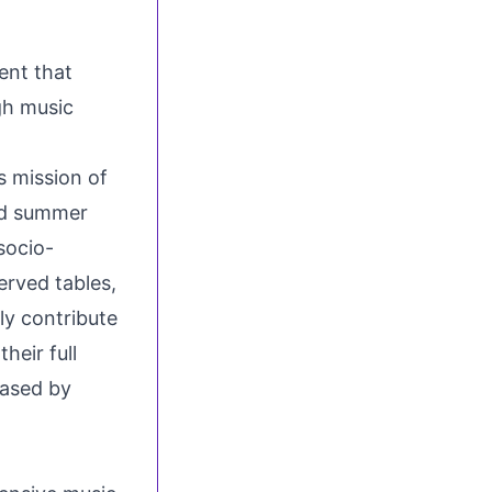
ent that
gh music
 mission of
and summer
socio-
rved tables,
tly contribute
heir full
hased by