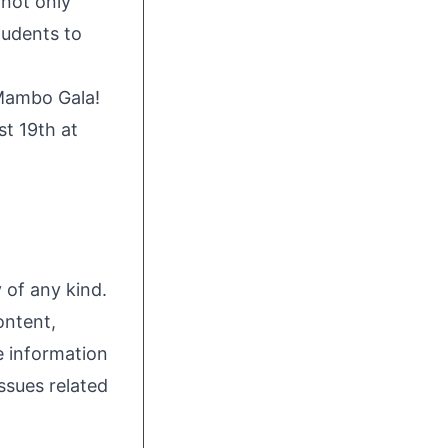
not only
tudents to
Mambo Gala!
t 19th at
 of any kind.
ontent,
he information
issues related