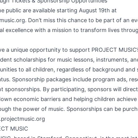
ugh Tickets & Sponsorship Opportunities
he public are available starting August 19th at
music.org
. Don’t miss this chance to be part of an ev
al excellence with a mission to transform lives throu
e a unique opportunity to support PROJECT MUSIC’s
udent scholarships for music lessons, instruments, 
nities to all children, regardless of background and 
tus. Sponsorship packages include program ads, rese
nt sponsorships. By participating, sponsors will direc
own economic barriers and helping children achieve t
rough the power of music. Sponsorships can be purc
projectmusic.org
ECT MUSIC