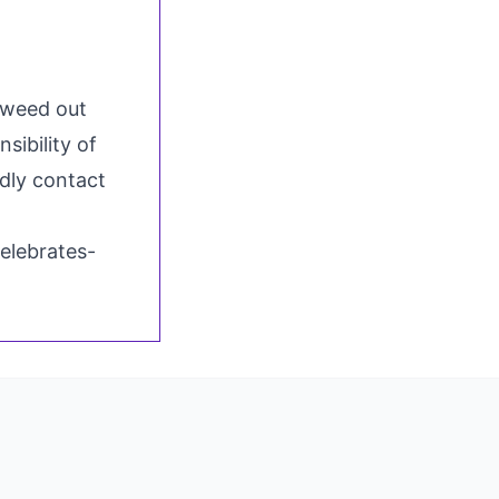
o weed out
sibility of
ndly contact
elebrates-