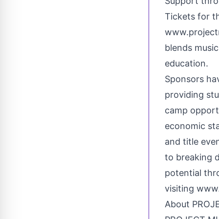
Support thro
Tickets for t
www.project
blends music
education.
Sponsors hav
providing st
camp opportu
economic sta
and title eve
to breaking d
potential th
visiting
www.
About PROJ