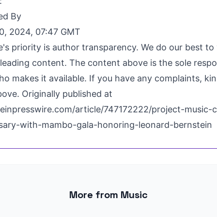
:
ed By
0, 2024, 07:47 GMT
's priority is author transparency. We do our best t
leading content. The content above is the sole respon
o makes it available. If you have any complaints, ki
ove. Originally published at
einpresswire.com/article/747172222/project-music-c
rsary-with-mambo-gala-honoring-leonard-bernstein
More from Music