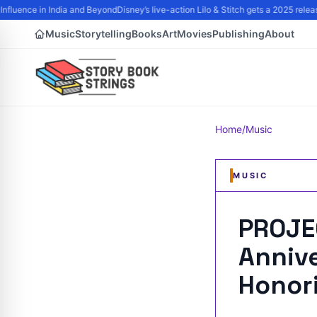
nfluence in India and Beyond
Disney’s live-action Lilo & Stitch gets a 2025 rele
Music
Storytelling
Books
Art
Movies
Publishing
About
Home
/
Music
MUSIC
PROJE
Anniv
Honor