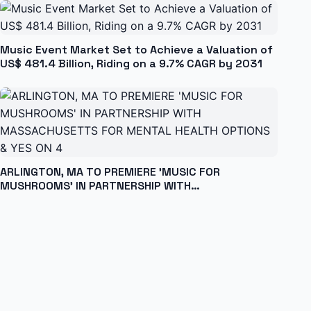
Music Event Market Set to Achieve a Valuation of
US$ 481.4 Billion, Riding on a 9.7% CAGR by 2031
ARLINGTON, MA TO PREMIERE 'MUSIC FOR
MUSHROOMS' IN PARTNERSHIP WITH
MASSACHUSETTS FOR MENTAL HEALTH OPTIONS &
YES ON 4