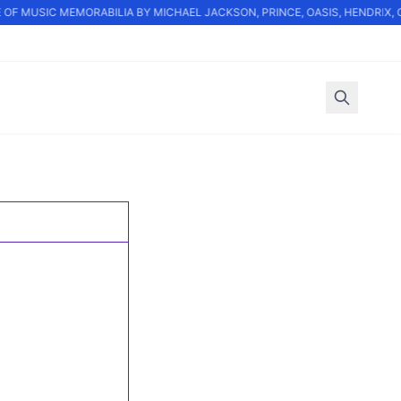
OF MUSIC MEMORABILIA BY MICHAEL JACKSON, PRINCE, OASIS, HENDRIX, 