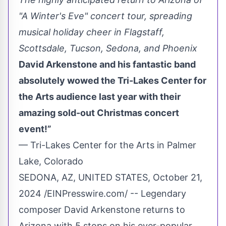
"A Winter's Eve" concert tour, spreading
musical holiday cheer in Flagstaff,
Scottsdale, Tucson, Sedona, and Phoenix
David Arkenstone and his fantastic band
absolutely wowed the Tri-Lakes Center for
the Arts audience last year with their
amazing sold-out Christmas concert
event!”
— Tri-Lakes Center for the Arts in Palmer
Lake, Colorado
SEDONA, AZ, UNITED STATES, October 21,
2024 /
EINPresswire.com
/ -- Legendary
composer David Arkenstone returns to
Arizona with 5 stops on his ever-popular