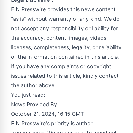
EIN Presswire provides this news content
"as is" without warranty of any kind. We do
not accept any responsibility or liability for
the accuracy, content, images, videos,
licenses, completeness, legality, or reliability
of the information contained in this article.
If you have any complaints or copyright
issues related to this article, kindly contact
the author above.
You just read:
News Provided By
October 21, 2024, 16:15 GMT
EIN Presswire's priority is author
transparency. We do our best to weed out