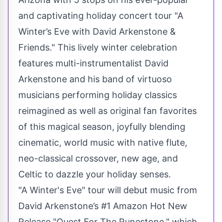
and captivating holiday concert tour "A
Winter’s Eve with David Arkenstone &
Friends." This lively winter celebration
features multi-instrumentalist David
Arkenstone and his band of virtuoso
musicians performing holiday classics
reimagined as well as original fan favorites
of this magical season, joyfully blending
cinematic, world music with native flute,
neo-classical crossover, new age, and
Celtic to dazzle your holiday senses.
"A Winter's Eve" tour will debut music from
David Arkenstone’s #1 Amazon Hot New
Release "Quest For The Runestone," which