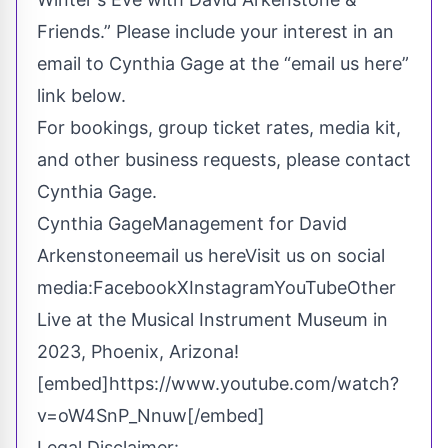
Friends.” Please include your interest in an
email to Cynthia Gage at the “email us here”
link below.
For bookings, group ticket rates, media kit,
and other business requests, please contact
Cynthia Gage.
Cynthia GageManagement for David
Arkenstone
email us here
Visit us on social
media:
Facebook
X
Instagram
YouTube
Other
Live at the Musical Instrument Museum in
2023, Phoenix, Arizona!
[embed]https://www.youtube.com/watch?
v=oW4SnP_Nnuw[/embed]
Legal Disclaimer: