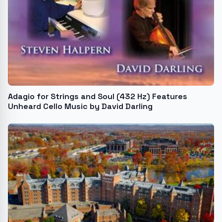
Adagio for Strings and Soul (432 Hz) Features
Unheard Cello Music by David Darling