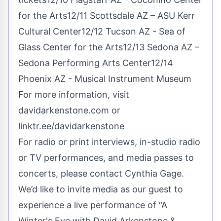
for the Arts12/11 Scottsdale AZ – ASU Kerr
Cultural Center12/12 Tucson AZ - Sea of
Glass Center for the Arts12/13 Sedona AZ –
Sedona Performing Arts Center12/14
Phoenix AZ - Musical Instrument Museum
For more information,
visit
davidarkenstone.com
or
linktr.ee/davidarkenstone
For radio or print interviews, in-studio radio
or TV performances, and media passes to
concerts, please contact Cynthia Gage.
We’d like to invite media as our guest to
experience a live performance of “A
Winter's Eve with David Arkenstone &