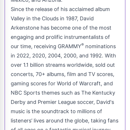
Since the release of his acclaimed album
Valley in the Clouds in 1987, David
Arkenstone has become one of the most
engaging and prolific instrumentalists of
®
our time, receiving GRAMMY
nominations
in 2022, 2020, 2004, 2000, and 1992. With
over 1.1 billion streams worldwide, sold out
concerts, 70+ albums, film and TV scores,
gaming scores for World of Warcraft, and
NBC Sports themes such as The Kentucky
Derby and Premier League soccer, David's
music is the soundtrack to millions of
listeners’ lives around the globe, taking fans
of all ages on a fantastic musical journey.