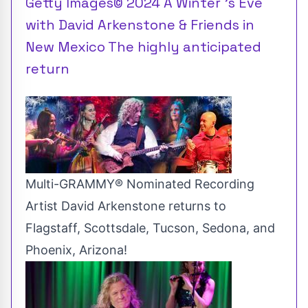
Getty Images© 2024 A Winter 's Eve
with David Arkenstone & Friends in
New Mexico The highly anticipated
return
Multi-GRAMMY® Nominated Recording
Artist David Arkenstone returns to
Flagstaff, Scottsdale, Tucson, Sedona, and
Phoenix, Arizona!