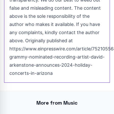
false and misleading content. The content
above is the sole responsibility of the
author who makes it available. If you have
any complaints, kindly contact the author
above. Originally published at
https://www.einpresswire.com/article/75210556
grammy-nominated-recording-artist-david-
arkenstone-announces-2024-holiday-
concerts-in-arizona
More from Music