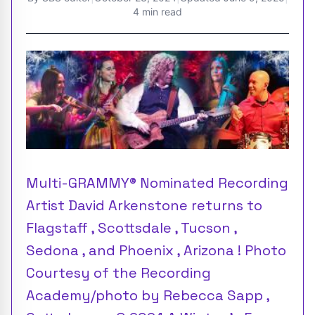
4 min read
Multi-GRAMMY® Nominated Recording
Artist David Arkenstone returns to
Flagstaff , Scottsdale , Tucson ,
Sedona , and Phoenix , Arizona ! Photo
Courtesy of the Recording
Academy/photo by Rebecca Sapp ,