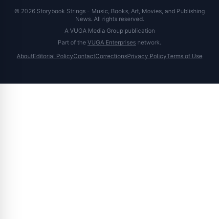
© 2026 Storybook Strings - Music, Books, Art, Movies, and Publishing
News. All rights reserved.
A VUGA Media Group publication
Part of the
VUGA Enterprises
network.
About
Editorial Policy
Contact
Corrections
Privacy Policy
Terms of Use