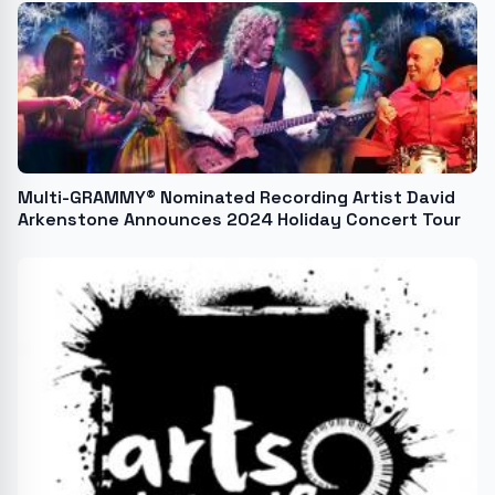
Multi-GRAMMY® Nominated Recording Artist David
Arkenstone Announces 2024 Holiday Concert Tour