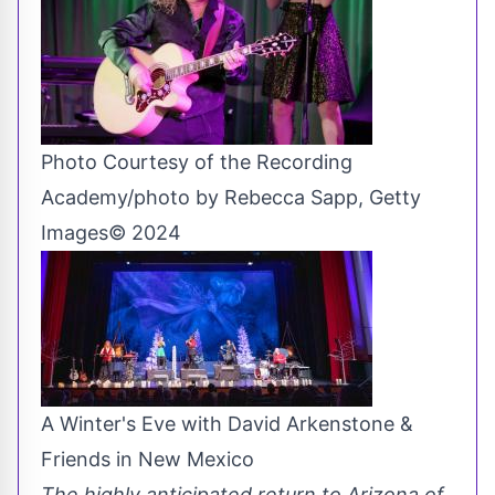
Photo Courtesy of the Recording
Academy/photo by Rebecca Sapp, Getty
Images© 2024
A Winter's Eve with David Arkenstone &
Friends in New Mexico
The highly anticipated return to Arizona of