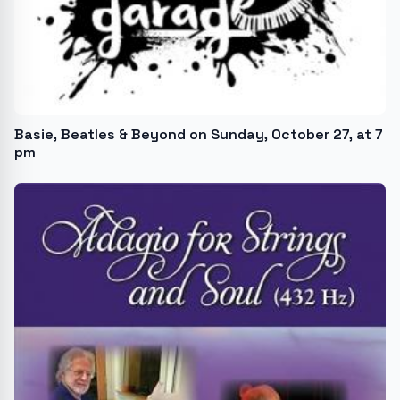
Basie, Beatles & Beyond on Sunday, October 27, at 7
pm