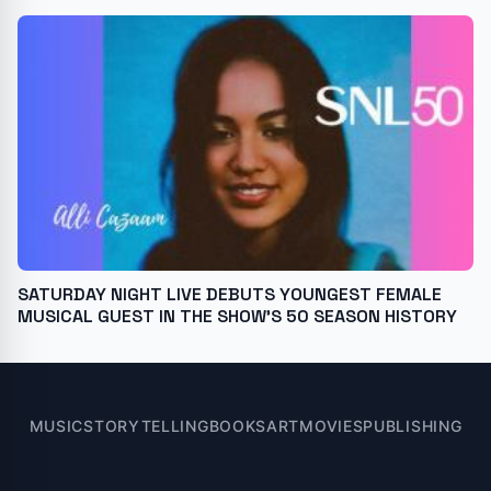
SATURDAY NIGHT LIVE DEBUTS YOUNGEST FEMALE
MUSICAL GUEST IN THE SHOW'S 50 SEASON HISTORY
MUSIC
STORYTELLING
BOOKS
ART
MOVIES
PUBLISHING