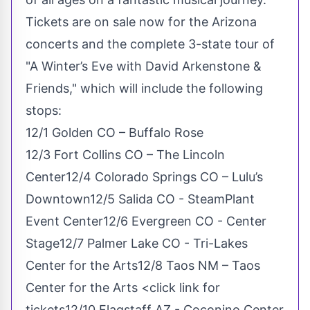
Tickets are on sale now
for the Arizona
concerts and the complete 3-state tour of
"A Winter’s Eve with David Arkenstone &
Friends," which will include the following
stops:
12/1 Golden CO – Buffalo Rose
12/3 Fort Collins CO – The Lincoln
Center12/4 Colorado Springs CO – Lulu’s
Downtown12/5 Salida CO - SteamPlant
Event Center12/6 Evergreen CO - Center
Stage12/7 Palmer Lake CO - Tri-Lakes
Center for the Arts12/8 Taos NM – Taos
Center for the Arts <click link for
tickets12/10 Flagstaff AZ - Coconino Center