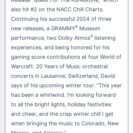
also hit #2 on the NACC Chill Charts.
Continuing his successful 2024 of three
®
new releases, a GRAMMY
Museum
®
performance, two Dolby Atmos
listening
experiences, and being honored for his
gaming score contributions at four World of
Warcraft: 20 Years of Music orchestral
concerts in Lausanne, Switzerland, David
says of his upcoming winter tour: “This year
has been a whirlwind. I’m looking forward
to all the bright lights, holiday festivities
and cheer, and the crisp winter chill I get
when bringing the music to Colorado, New
Mexico, and Arizona.”