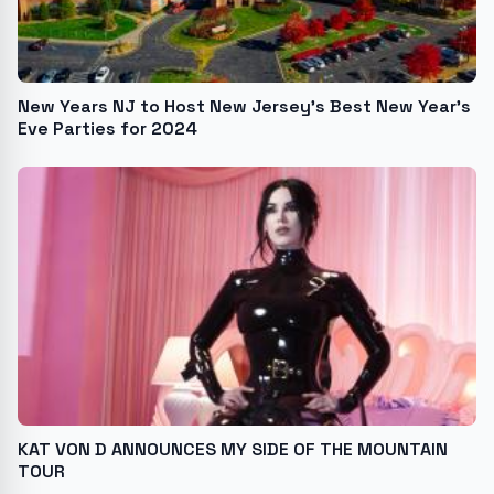
New Years NJ to Host New Jersey's Best New Year's
Eve Parties for 2024
KAT VON D ANNOUNCES MY SIDE OF THE MOUNTAIN
TOUR