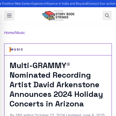
 Positive Web Series Explores Influence in India and Beyond
Disney’s live-action
Home
/
Music
MUSIC
Multi-GRAMMY®
Nominated Recording
Artist David Arkenstone
Announces 2024 Holiday
Concerts in Arizona
By
SBS editor
|
October 23, 2024
|
Updated
June 9, 2025
|