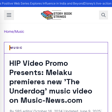
Positive Web Series Explores Influence in India and Beyond
Disney’s live-action
Home
/
Music
MUSIC
HIP Video Promo
Presents: Melaku
premieres new 'The
Underdog' music video
on Music-News.com
By
SBS editor
|
October 16, 2024
|
Updated
June 9, 2025
|