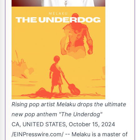
Rising pop artist Melaku drops the ultimate
new pop anthem "The Underdog"
CA, UNITED STATES, October 15, 2024
/
EINPresswire.com
/ -- Melaku is a master of