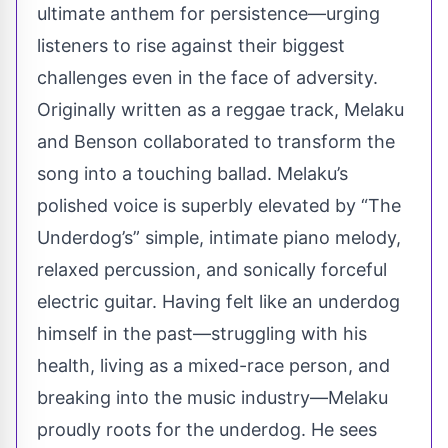
ultimate anthem for persistence—urging
listeners to rise against their biggest
challenges even in the face of adversity.
Originally written as a reggae track, Melaku
and Benson collaborated to transform the
song into a touching ballad. Melaku’s
polished voice is superbly elevated by “The
Underdog’s” simple, intimate piano melody,
relaxed percussion, and sonically forceful
electric guitar. Having felt like an underdog
himself in the past—struggling with his
health, living as a mixed-race person, and
breaking into the music industry—Melaku
proudly roots for the underdog. He sees