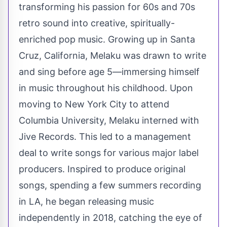
transforming his passion for 60s and 70s
retro sound into creative, spiritually-
enriched pop music. Growing up in Santa
Cruz, California, Melaku was drawn to write
and sing before age 5—immersing himself
in music throughout his childhood. Upon
moving to New York City to attend
Columbia University, Melaku interned with
Jive Records. This led to a management
deal to write songs for various major label
producers. Inspired to produce original
songs, spending a few summers recording
in LA, he began releasing music
independently in 2018, catching the eye of