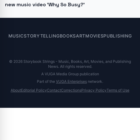
new music video 'Why So Busy?'
MUSIC
STORYTELLING
BOOKS
ART
MOVIES
PUBLISHING
© 2026 Storybook Strings - Music, Books, Art, Movies, and Publishing
News. All rights reserved.
A VUGA Media Group publication
Part of the
VUGA Enterprises
network.
About
Editorial Policy
Contact
Corrections
Privacy Policy
Terms of Use