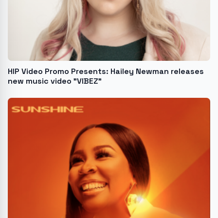
HIP Video Promo Presents: Hailey Newman releases
new music video "VIBEZ"