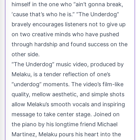
himself in the one who “ain’t gonna break,
‘cause that’s who he is.” “The Underdog”
bravely encourages listeners not to give up
on two creative minds who have pushed
through hardship and found success on the
other side.
“The Underdog” music video, produced by
Melaku, is a tender reflection of one’s
“underdog” moments. The video’s film-like
quality, mellow aesthetic, and simple shots
allow Melaku’s smooth vocals and inspiring
message to take center stage. Joined on
the piano by his longtime friend Michael
Martinez, Melaku pours his heart into the