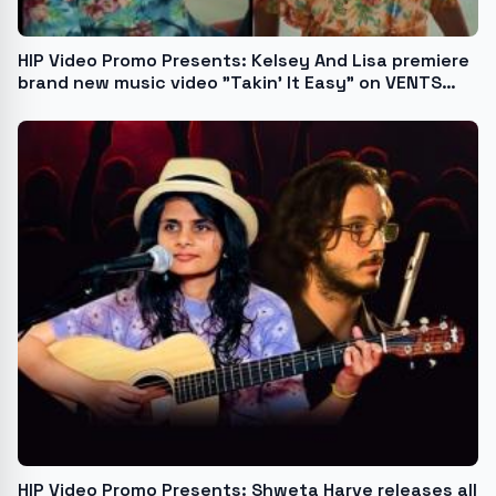
HIP Video Promo Presents: Kelsey And Lisa premiere
brand new music video "Takin' It Easy" on VENTS
Magazine
HIP Video Promo Presents: Shweta Harve releases all