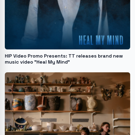
HIP Video Promo Presents: TT releases brand new
music video "Heal My Mind"