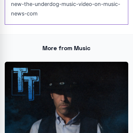
new-the-underdog-music-video-on-music-
news-com
More from Music