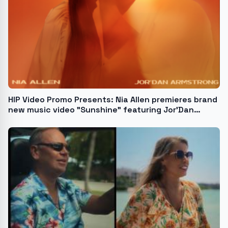
HIP Video Promo Presents: Nia Allen premieres brand
new music video "Sunshine" featuring Jor'Dan
Armstrongon BET Gospel