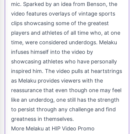
mic. Sparked by an idea from Benson, the
video features overlays of vintage sports
clips showcasing some of the greatest
players and athletes of all time who, at one
time, were considered underdogs. Melaku
infuses himself into the video by
showcasing athletes who have personally
inspired him. The video pulls at heartstrings
as Melaku provides viewers with the
reassurance that even though one may feel
like an underdog, one still has the strength
to persist through any challenge and find
greatness in themselves.
More Melaku at HIP Video Promo