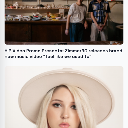
HIP Video Promo Presents: Zimmer90 releases brand
new music video "feel like we used to"