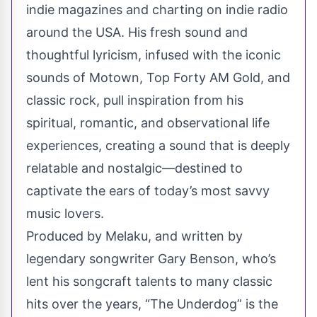
indie magazines and charting on indie radio
around the USA. His fresh sound and
thoughtful lyricism, infused with the iconic
sounds of Motown, Top Forty AM Gold, and
classic rock, pull inspiration from his
spiritual, romantic, and observational life
experiences, creating a sound that is deeply
relatable and nostalgic—destined to
captivate the ears of today’s most savvy
music lovers.
Produced by Melaku, and written by
legendary songwriter Gary Benson, who’s
lent his songcraft talents to many classic
hits over the years, “The Underdog” is the