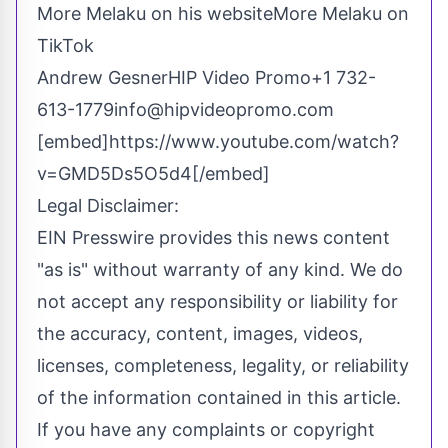
More Melaku on his website
More Melaku on
TikTok
Andrew GesnerHIP Video Promo
+1 732-
613-1779
info@hipvideopromo.com
[embed]https://www.youtube.com/watch?
v=GMD5Ds5O5d4[/embed]
Legal Disclaimer:
EIN Presswire provides this news content
"as is" without warranty of any kind. We do
not accept any responsibility or liability for
the accuracy, content, images, videos,
licenses, completeness, legality, or reliability
of the information contained in this article.
If you have any complaints or copyright