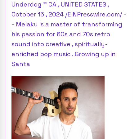
Underdog '' CA , UNITED STATES ,
October 15 , 2024 /EINPresswire.com/ -
- Melaku is a master of transforming
his passion for 60s and 70s retro
sound into creative , spiritually-
enriched pop music . Growing up in
Santa