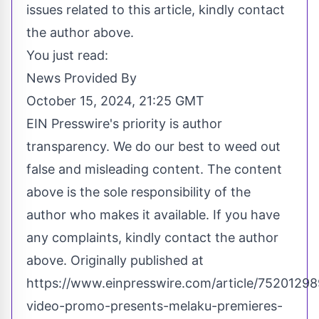
issues related to this article, kindly contact
the author above.
You just read:
News Provided By
October 15, 2024, 21:25 GMT
EIN Presswire's priority is author
transparency. We do our best to weed out
false and misleading content. The content
above is the sole responsibility of the
author who makes it available. If you have
any complaints, kindly contact the author
above. Originally published at
https://www.einpresswire.com/article/75201298
video-promo-presents-melaku-premieres-