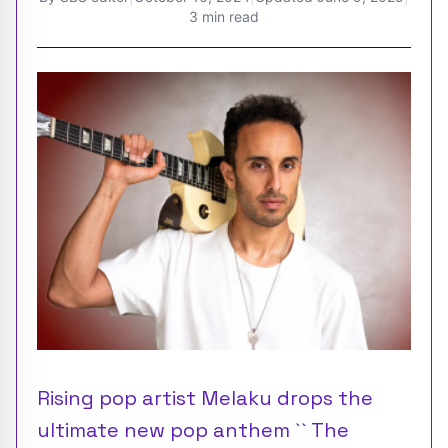
3 min read
Rising pop artist Melaku drops the
ultimate new pop anthem `` The