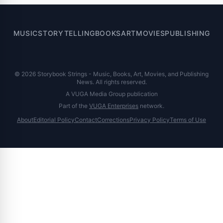
MUSIC
STORYTELLING
BOOKS
ART
MOVIES
PUBLISHING
© 2026 Storybook Strings - Music, Books, Art, Movies, and Publishing
News. All rights reserved.
A VUGA Media Group publication
Part of the
VUGA Enterprises
network.
About
Editorial Policy
Contact
Corrections
Privacy Policy
Terms of Use