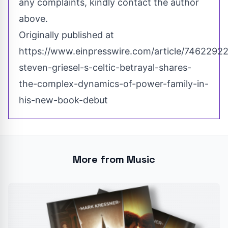
any complaints, kindly contact the author
above.
Originally published at
https://www.einpresswire.com/article/74622922
steven-griesel-s-celtic-betrayal-shares-
the-complex-dynamics-of-power-family-in-
his-new-book-debut
More from Music