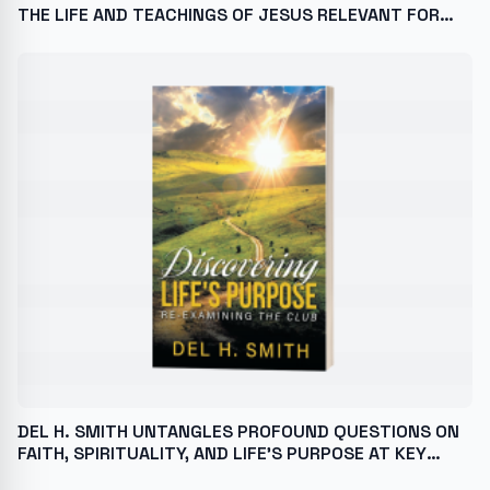
THE LIFE AND TEACHINGS OF JESUS RELEVANT FOR
TODAY’S CHALLENGES
DEL H. SMITH UNTANGLES PROFOUND QUESTIONS ON
FAITH, SPIRITUALITY, AND LIFE’S PURPOSE AT KEY
BOOK FESTIVALS