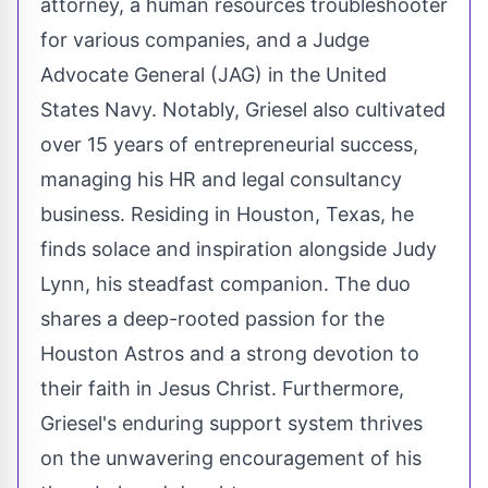
attorney, a human resources troubleshooter
for various companies, and a Judge
Advocate General (JAG) in the United
States Navy. Notably, Griesel also cultivated
over 15 years of entrepreneurial success,
managing his HR and legal consultancy
business. Residing in Houston, Texas, he
finds solace and inspiration alongside Judy
Lynn, his steadfast companion. The duo
shares a deep-rooted passion for the
Houston Astros and a strong devotion to
their faith in Jesus Christ. Furthermore,
Griesel's enduring support system thrives
on the unwavering encouragement of his