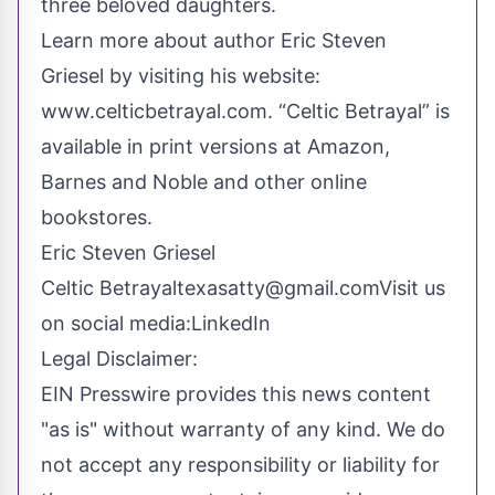
three beloved daughters.
Learn more about author Eric Steven
Griesel by visiting his website:
www.celticbetrayal.com
.
“Celtic Betrayal”
is
available in print versions at Amazon,
Barnes and Noble and other online
bookstores.
Eric Steven Griesel
Celtic Betrayal
texasatty@gmail.com
Visit us
on social media:
LinkedIn
Legal Disclaimer:
EIN Presswire provides this news content
"as is" without warranty of any kind. We do
not accept any responsibility or liability for