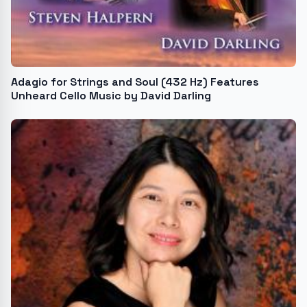
Adagio for Strings and Soul (432 Hz) Features
Unheard Cello Music by David Darling