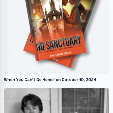
When You Can’t Go Home' on October 10, 2024