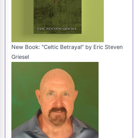
New Book: "Celtic Betrayal" by Eric Steven
Griesel