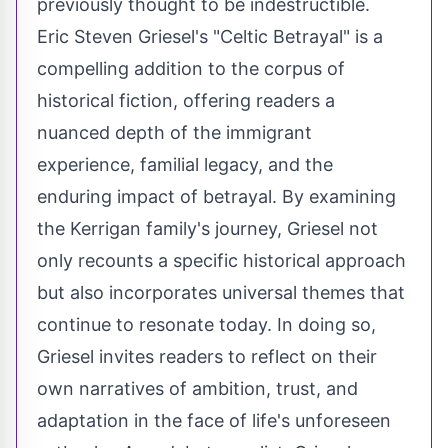
previously thought to be indestructible.
Eric Steven Griesel's "Celtic Betrayal" is a
compelling addition to the corpus of
historical fiction, offering readers a
nuanced depth of the immigrant
experience, familial legacy, and the
enduring impact of betrayal. By examining
the Kerrigan family's journey, Griesel not
only recounts a specific historical approach
but also incorporates universal themes that
continue to resonate today. In doing so,
Griesel invites readers to reflect on their
own narratives of ambition, trust, and
adaptation in the face of life's unforeseen