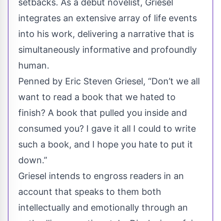
setbacks. As a debut novelist, Griesel
integrates an extensive array of life events
into his work, delivering a narrative that is
simultaneously informative and profoundly
human.
Penned by Eric Steven Griesel, “Don’t we all
want to read a book that we hated to
finish? A book that pulled you inside and
consumed you? I gave it all I could to write
such a book, and I hope you hate to put it
down.”
Griesel intends to engross readers in an
account that speaks to them both
intellectually and emotionally through an