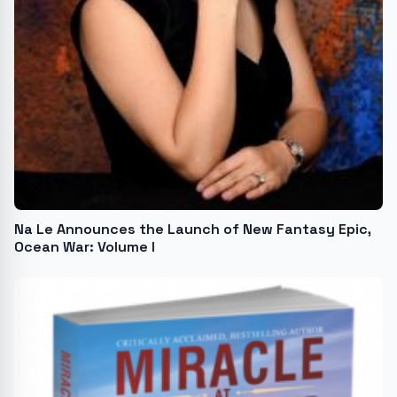
Na Le Announces the Launch of New Fantasy Epic,
Ocean War: Volume I