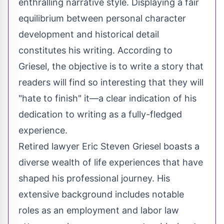
enthralling narrative style. Displaying a fair
equilibrium between personal character
development and historical detail
constitutes his writing. According to
Griesel, the objective is to write a story that
readers will find so interesting that they will
"hate to finish" it—a clear indication of his
dedication to writing as a fully-fledged
experience.
Retired lawyer Eric Steven Griesel boasts a
diverse wealth of life experiences that have
shaped his professional journey. His
extensive background includes notable
roles as an employment and labor law