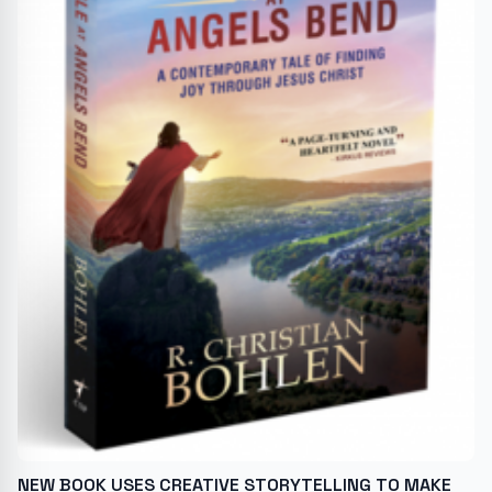
NEW BOOK USES CREATIVE STORYTELLING TO MAKE