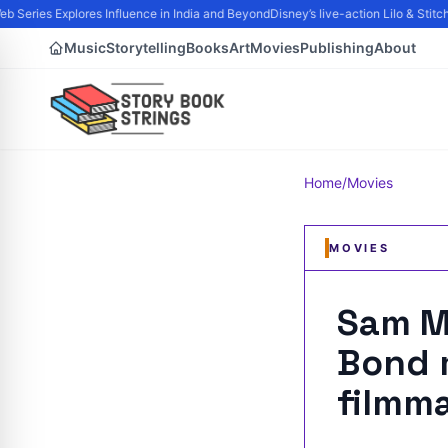
 Series Explores Influence in India and Beyond
Disney’s live-action Lilo & Stitc
Music
Storytelling
Books
Art
Movies
Publishing
About
Home
/
Movies
MOVIES
Sam M
Bond m
filmm