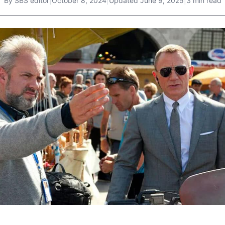
By
SBS editor
|
October 8, 2024
|
Updated
June 9, 2025
|
3 min read