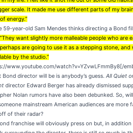
gger scale. It made me use different parts of my brai
 of energy.”
he 59-year-old Sam Mendes thinks directing a Bond fi
“They want slightly more malleable people who are ear
erhaps are going to use it as a stepping stone, and
able by the studio.”
ps://www.youtube.com/watch?v=YZvwLFmmBy8[/em
 Bond director will be is anybody’s guess.
All Quiet o
nt
director
Edward Berger has already dismissed sup
opher Nolan rumors have also been debunked. So, wil
someone mainstream American audiences are more fa
ff of their radar?
d franchise will obviously press on but, in addition 
 surrounding the director, there is still so much in the