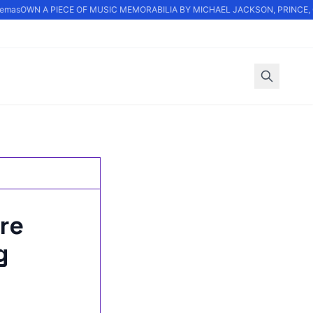
mas
OWN A PIECE OF MUSIC MEMORABILIA BY MICHAEL JACKSON, PRINCE, OA
re
g