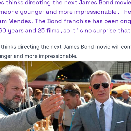
 thinks directing the next James Bond movie
meone younger and more impressionable . The
am Mendes . The Bond franchise has been ong
0 years and 25 films , so it ’ s no surprise that
hinks directing the next James Bond movie will co
nger and more impressionable.