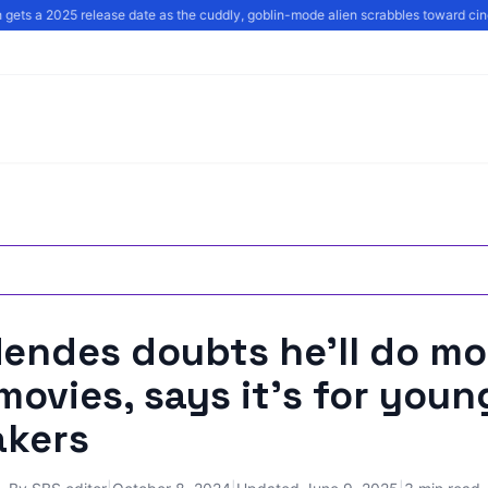
h gets a 2025 release date as the cuddly, goblin-mode alien scrabbles toward cine
endes doubts he’ll do mo
ovies, says it’s for youn
akers