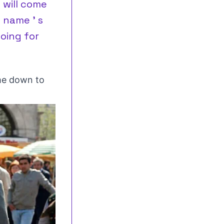
 will come
 name ’ s
oing for
me down to