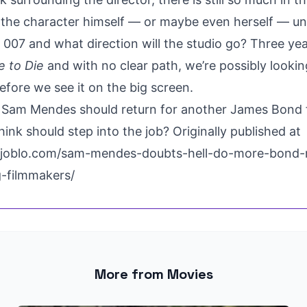
f the character himself —
or maybe even herself
— un
y 007 and what direction will the studio go? Three y
 to Die
and with no clear path, we’re possibly looking
efore we see it on the big screen.
 Sam Mendes should return for another James Bond 
hink should step into the job? Originally published at
.joblo.com/sam-mendes-doubts-hell-do-more-bond-
g-filmmakers/
More from Movies