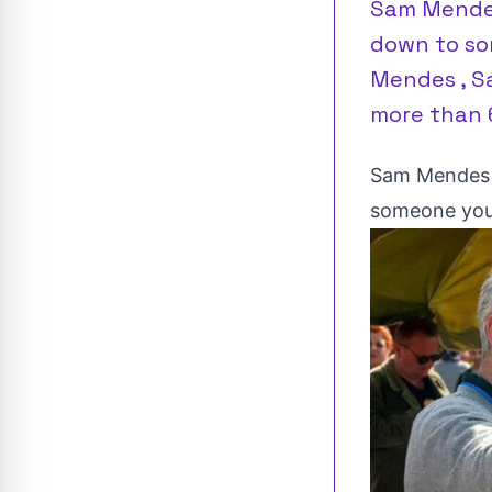
Sam Mendes
down to so
Mendes , S
more than 6
Sam Mendes t
someone you