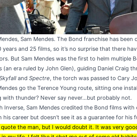
Mendes, Sam Mendes. The Bond franchise has been o
 years and 25 films, so it’s no surprise that there h
tors. But Sam Mendes was the first to helm multiple B
s (an era ruled by John Glen), guiding Daniel Craig t
Skyfall
and
Spectre
, the torch was passed to Cary Jo
Mendes go the Terence Young route, sitting one insta
g with thunder? Never say never…but probably not.
th
Inverse
, Sam Mendes credited the Bond films with 
in his career but doesn’t see it as a guarantee for his 
 quote the man, but I would doubt it. It was very goo
n my life. I felt like it shot me out of some old habit