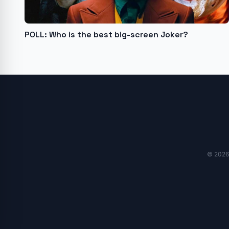
POLL: Who is the best big-screen Joker?
© 2026 