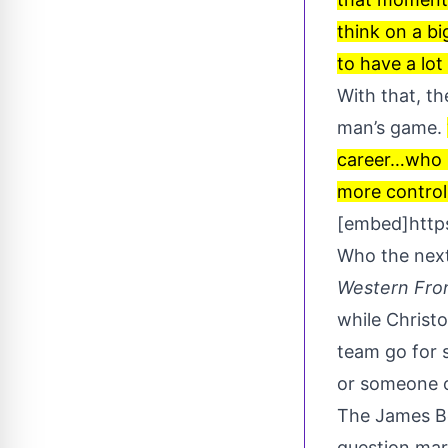
think on a bi
to have a lot
With that, t
man’s game.
career…who p
more controll
[embed]htt
Who the next
Western Fro
while Christ
team go for 
or someone o
The James Bon
question mark