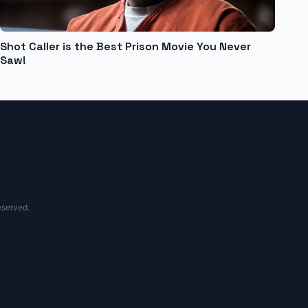
Shot Caller is the Best Prison Movie You Never
Saw!
eserved.