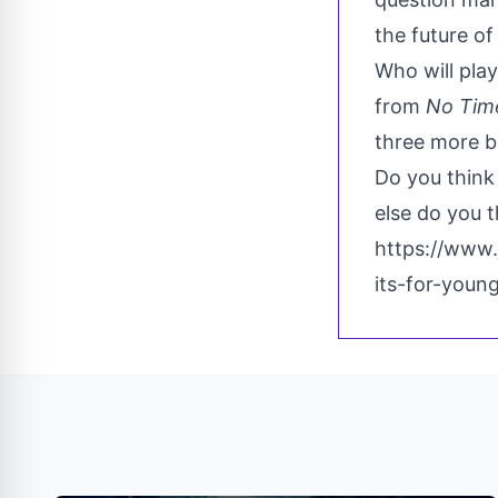
the future o
Who will pla
from
No Time
three more b
Do you think
else do you t
https://www
its-for-youn