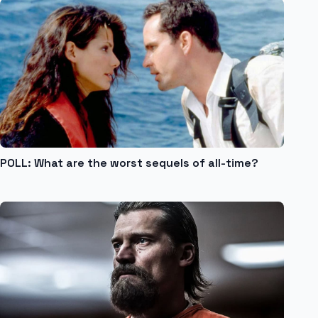
POLL: What are the worst sequels of all-time?