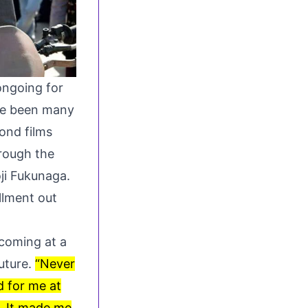
ngoing for
ave been many
ond films
hrough the
ji Fukunaga.
llment out
coming at a
future.
“Never
d for me at
s. It made me