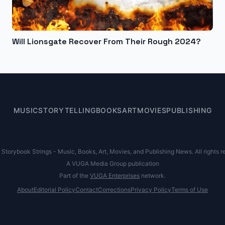
Will Lionsgate Recover From Their Rough 2024?
MUSIC
STORYTELLING
BOOKS
ART
MOVIES
PUBLISHING
Storybook Strings - Music, Books, Art, Movies, and Publishing News. All rights r
A VUGA Media Group publication
Part of the
VUGA Enterprises
network.
About
Editorial Policy
Contact
Corrections
Privacy Policy
Terms of Use