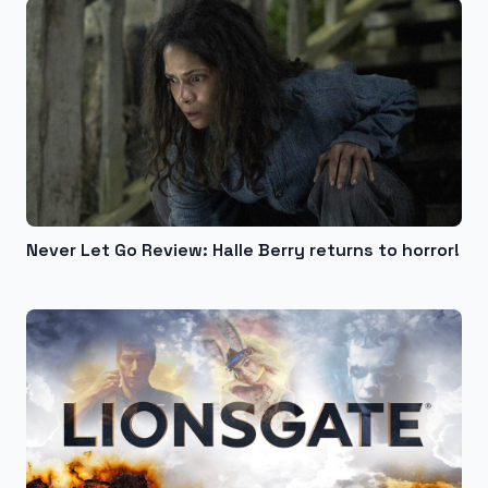
Never Let Go Review: Halle Berry returns to horror!