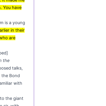
n. You have
lm is a young
lier in their
 who are
bed]
n the
posed talks
,
l the Bond
miliar with
to the giant
 air, with