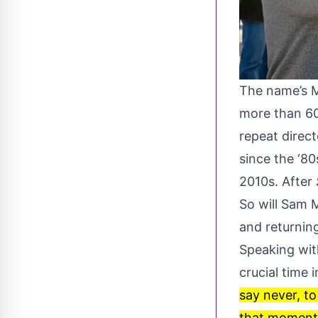
The name’s 
more than 60
repeat direc
since the ‘80
2010s. After
So will Sam 
and returnin
Speaking wi
crucial time 
say never, to
that moment i