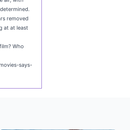
determined.
ears removed
 at at least
film? Who
movies-says-