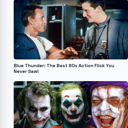
Blue Thunder: The Best 80s Action Flick You
Never Saw!