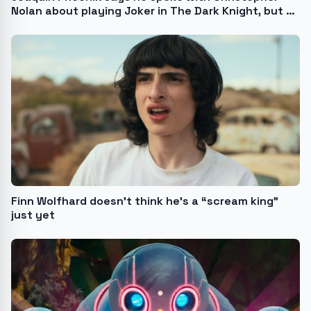
Nolan about playing Joker in The Dark Knight, but he
“wasn’t ready then”
Finn Wolfhard doesn’t think he’s a “scream king”
just yet