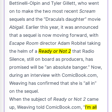
Bettinelli-Olpin and Tyler Gillett, who went
on to make the two most recent
Scream
sequels and the “Dracula’s daughter” movie
Abigail
. Earlier this year, it was announced
that a sequel is now moving forward, with
Escape Room
director Adam Robitel taking
the helm of a
Ready or Not 2
that Radio
Silence, still on board as producers, has
promised will be “
an absolute banger.
” Now,
during an interview with
ComicBook.com
,
Weaving has confirmed that she is “all in”
on the sequel.
When the subject of
Ready or Not 2
came
up, Weaving told ComicBook.com, “
I’m all