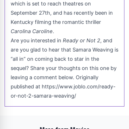
which is set to reach theatres on
September 27th, and has recently been in
Kentucky filming the romantic thriller
Carolina Caroline
.
Are you interested in
Ready or Not 2
, and
are you glad to hear that Samara Weaving is
“all in” on coming back to star in the
sequel? Share your thoughts on this one by
leaving a comment below. Originally
published at
https://www.joblo.com/ready-
or-not-2-samara-weaving/