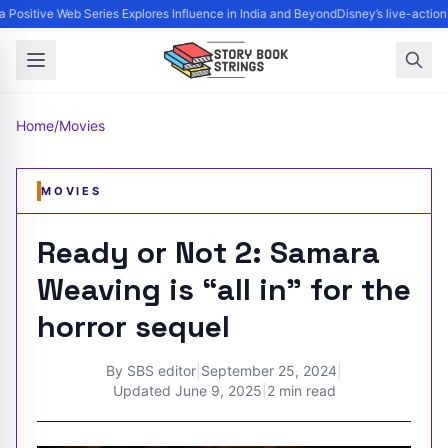
 Positive Web Series Explores Influence in India and Beyond
Disney’s live-action
Home
/
Movies
MOVIES
Ready or Not 2: Samara
Weaving is “all in” for the
horror sequel
By
SBS editor
|
September 25, 2024
|
Updated
June 9, 2025
|
2 min read