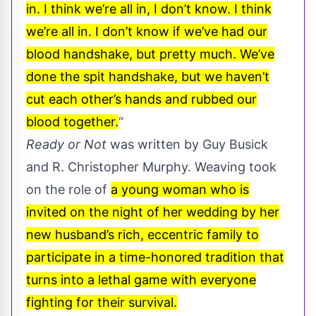
in. I think we’re all in, I don’t know. I think
we’re all in. I don’t know if we’ve had our
blood handshake, but pretty much. We’ve
done the spit handshake, but we haven’t
cut each other’s hands and rubbed our
blood together.
“
Ready or Not
was written by Guy Busick
and R. Christopher Murphy. Weaving took
on the role of
a young woman who is
invited on the night of her wedding by her
new husband’s rich, eccentric family to
participate in a time-honored tradition that
turns into a lethal game with everyone
fighting for their survival.