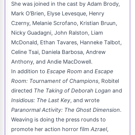
She was joined in the cast by Adam Brody,
Mark O’Brien, Elyse Levesque, Henry
Czerny, Melanie Scrofano, Kristian Bruun,
Nicky Guadagni, John Ralston, Liam
McDonald, Ethan Tavares, Hanneke Talbot,
Celine Tsai, Daniela Barbosa, Andrew
Anthony, and Andie MacDowell.
In addition to
Escape Room
and
Escape
Room: Tournament of Champions
, Robitel
directed
The Taking of Deborah Logan
and
Insidious: The Last Key
, and wrote
Paranormal Activity: The Ghost Dimension
.
Weaving is doing the press rounds to
promote her action horror film
Azrael
,