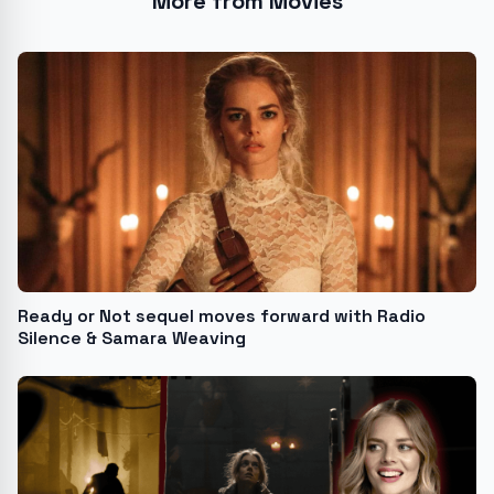
More from Movies
Ready or Not sequel moves forward with Radio
Silence & Samara Weaving