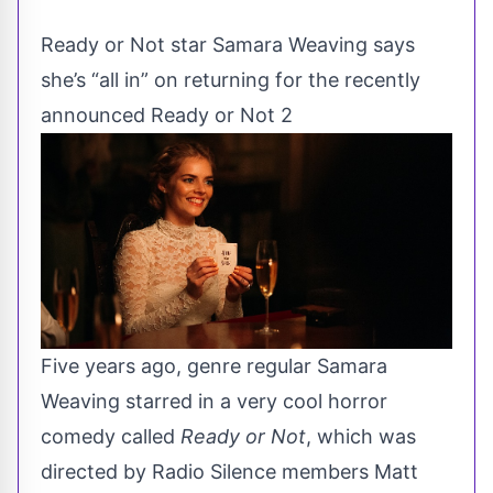
Ready or Not star Samara Weaving says
she’s “all in” on returning for the recently
announced Ready or Not 2
Five years ago, genre regular Samara
Weaving starred in a very cool horror
comedy called
Ready or Not
, which was
directed by Radio Silence members Matt