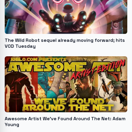
The Wild Robot sequel already moving forward; hits
VOD Tuesday
Awesome Artist We’ve Found Around The Net: Adam
Young