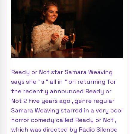
Ready or Not star Samara Weaving
says she ’ s “ all in ” on returning for
the recently announced Ready or
Not 2 Five years ago , genre regular
Samara Weaving starred in a very cool
horror comedy called Ready or Not ,
which was directed by Radio Silence