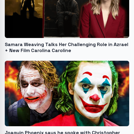
Samara Weaving Talks Her Challenging Role in Azrael
+ New Film Carolina Caroline
Joaquin Phoenix says he spoke with Christopher