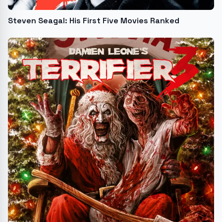
Steven Seagal: His First Five Movies Ranked