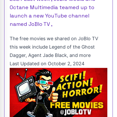
Octane Multimedia teamed up to
launch a new YouTube channel
named JoBlo TV ,
The free movies we shared on JoBlo TV
this week include Legend of the Ghost
Dagger, Agent Jade Black, and more
Last Updated on October 2, 2024