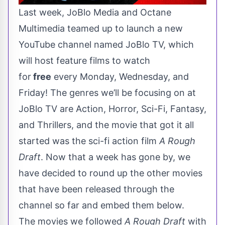
Last week
, JoBlo Media and Octane
Multimedia teamed up to launch a new
YouTube channel named
JoBlo TV
, which
will host feature films to watch
for
free
every Monday, Wednesday, and
Friday! The genres we’ll be focusing on at
JoBlo TV are Action, Horror, Sci-Fi, Fantasy,
and Thrillers, and the movie that got it all
started was the sci-fi action film
A Rough
Draft
. Now that a week has gone by, we
have decided to round up the other movies
that have been released through the
channel so far and embed them below.
The movies we followed
A Rough Draft
with