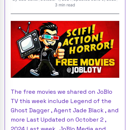
3 min read
The free movies we shared on JoBlo
TV this week include Legend of the
Ghost Dagger , Agent Jade Black , and
more Last Updated on October 2 ,
2024 Last week , JoBlo Media and