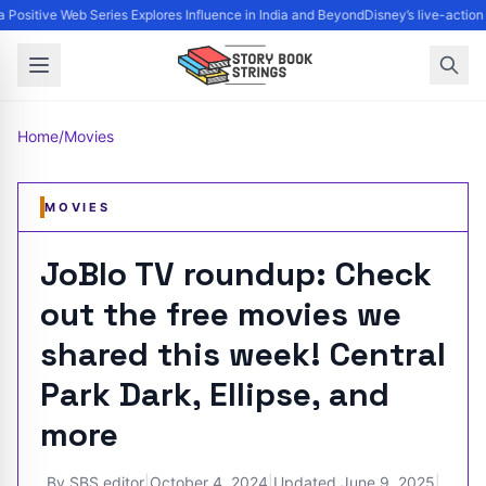
 Positive Web Series Explores Influence in India and Beyond
Disney’s live-action
Home
/
Movies
MOVIES
JoBlo TV roundup: Check
out the free movies we
shared this week! Central
Park Dark, Ellipse, and
more
By
SBS editor
|
October 4, 2024
|
Updated
June 9, 2025
|