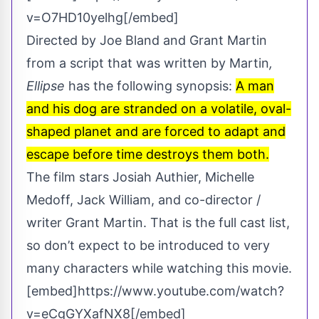
v=O7HD10yelhg[/embed]
Directed by Joe Bland and Grant Martin
from a script that was written by Martin
,
Ellipse
has the following synopsis:
A man
and his dog are stranded on a volatile, oval-
shaped planet and are forced to adapt and
escape before time destroys them both.
The film stars Josiah Authier, Michelle
Medoff, Jack William, and co-director /
writer Grant Martin. That is the full cast list,
so don’t expect to be introduced to very
many characters while watching this movie.
[embed]https://www.youtube.com/watch?
v=eCgGYXafNX8[/embed]