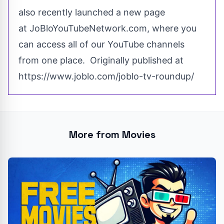
also
recently
launched a new page
at
JoBloYouTubeNetwork.com
, where you
can access all of our YouTube channels
from one place. Originally published at
https://www.joblo.com/joblo-tv-roundup/
More from Movies