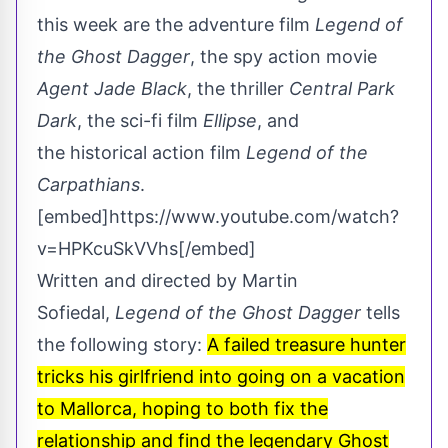
this week are the adventure film
Legend of
the Ghost Dagger
, the spy action movie
Agent Jade Black
, the thriller
Central Park
Dark
, the sci-fi film
Ellipse
, and
the historical action film
Legend of the
Carpathians
.
[embed]https://www.youtube.com/watch?
v=HPKcuSkVVhs[/embed]
Written and directed by Martin
Sofiedal,
Legend of the Ghost Dagger
tells
the following story:
A failed treasure hunter
tricks his girlfriend into going on a vacation
to Mallorca, hoping to both fix the
relationship and find the legendary Ghost