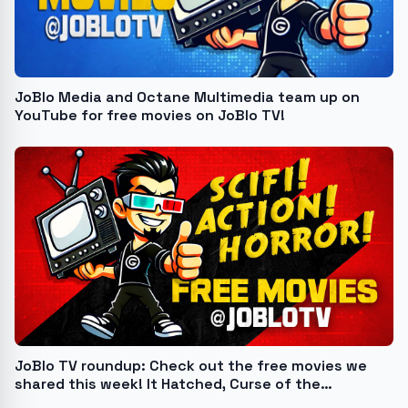
JoBlo Media and Octane Multimedia team up on
YouTube for free movies on JoBlo TV!
JoBlo TV roundup: Check out the free movies we
shared this week! It Hatched, Curse of the
Scarecrow, and more