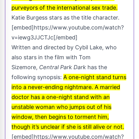
purveyors of the international sex trade.
Katie Burgess stars as the title character.
[embed]https://www.youtube.com/watch?
v=iewg3JJCTJc[/embed]
Written and directed by Cybil Lake, who
also stars in the film with Tom
Sizemore,
Central Park Dark
has the
following synopsis:
A one-night stand turns
into a never-ending nightmare. A married
doctor has a one-night stand with an
unstable woman who jumps out of his
window, then begins to torment him,
though it’s unclear if she is still alive or not.
[embed]https://www.youtube.com/watch?