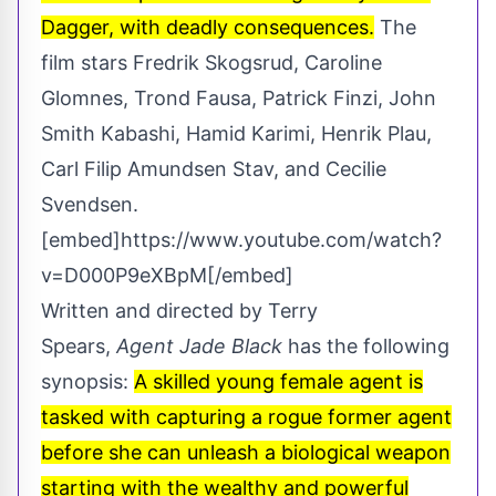
Dagger, with deadly consequences.
The
film stars Fredrik Skogsrud, Caroline
Glomnes, Trond Fausa, Patrick Finzi, John
Smith Kabashi, Hamid Karimi, Henrik Plau,
Carl Filip Amundsen Stav, and Cecilie
Svendsen.
[embed]https://www.youtube.com/watch?
v=D000P9eXBpM[/embed]
Written and directed by Terry
Spears,
Agent Jade Black
has the following
synopsis:
A skilled young female agent is
tasked with capturing a rogue former agent
before she can unleash a biological weapon
starting with the wealthy and powerful