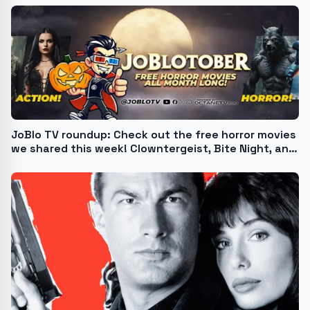
JoBlo TV roundup: Check out the free horror movies
we shared this week! Clowntergeist, Bite Night, and
more