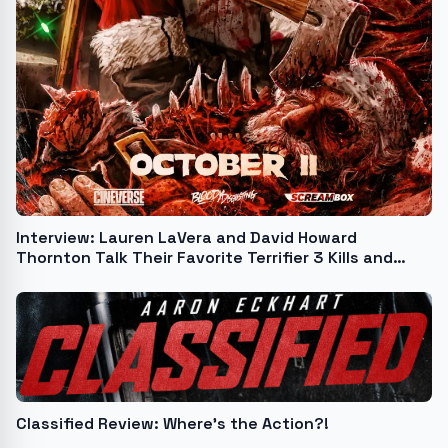
Interview: Lauren LaVera and David Howard
Thornton Talk Their Favorite Terrifier 3 Kills and
More!
Classified Review: Where’s the Action?!