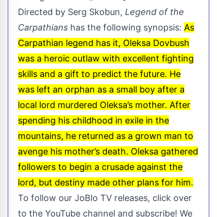
Directed by Serg Skobun,
Legend of the
Carpathians
has the following synopsis:
As
Carpathian legend has it, Oleksa Dovbush
was a heroic outlaw with excellent fighting
skills and a gift to predict the future. He
was left an orphan as a small boy after a
local lord murdered Oleksa’s mother. After
spending his childhood in exile in the
mountains, he returned as a grown man to
avenge his mother’s death. Oleksa gathered
followers to begin a crusade against the
lord, but destiny made other plans for him.
To follow our
JoBlo TV
releases, click over
to the YouTube channel and subscribe! We