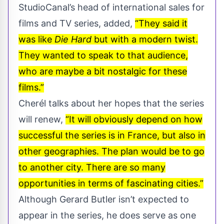
StudioCanal’s head of international sales for
films and TV series, added,
“They said it
was like
Die Hard
but with a modern twist.
They wanted to speak to that audience,
who are maybe a bit nostalgic for these
films.”
Cherél talks about her hopes that the series
will renew,
“It will obviously depend on how
successful the series is in France, but also in
other geographies. The plan would be to go
to another city. There are so many
opportunities in terms of fascinating cities.”
Although Gerard Butler isn’t expected to
appear in the series, he does serve as one