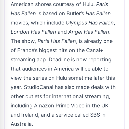
American shores courtesy of Hulu.
Paris
Has Fallen
is based on Butler’s
Has Fallen
movies, which include
Olympus Has Fallen
,
London Has Fallen
and
Angel Has Fallen
.
The show,
Paris Has Fallen
, is already one
of France’s biggest hits on the Canal+
streaming app.
Deadline
is now reporting
that audiences in America will be able to
view the series on Hulu sometime later this
year. StudioCanal has also made deals with
other outlets for international streaming,
including Amazon Prime Video in the UK
and Ireland, and a service called SBS in
Australia.