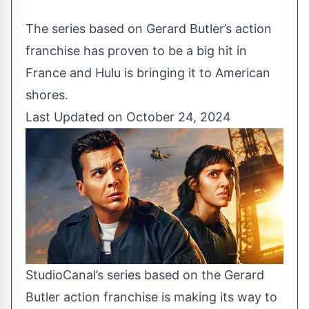
The series based on Gerard Butler’s action
franchise has proven to be a big hit in
France and Hulu is bringing it to American
shores.
Last Updated on October 24, 2024
StudioCanal’s series based on the
Gerard
Butler
action franchise is making its way to