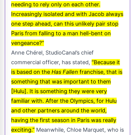
needing to rely only on each other.
Increasingly isolated and with Jacob always
one step ahead, can this unlikely pair stop
Paris from falling to a man hell-bent on
vengeance?“
Anne Chérel, StudioCanal’s chief
commercial officer, has stated,
“Because it
is based on the
Has Fallen
franchise, that is
something that was important to them
[Hulu]. It is something they were very
familiar with. After the Olympics, for Hulu
and other partners around the world,
having the first season in Paris was really
exciting.”
Meanwhile, Chloe Marquet, who is