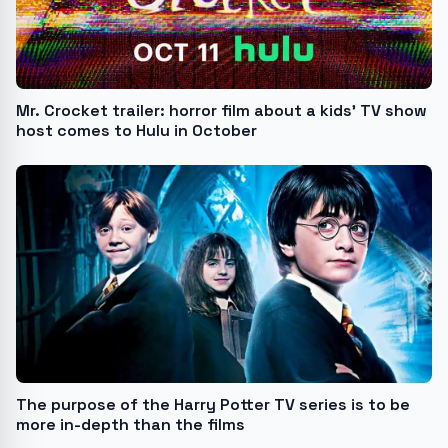
Mr. Crocket trailer: horror film about a kids’ TV show
host comes to Hulu in October
The purpose of the Harry Potter TV series is to be
more in-depth than the films