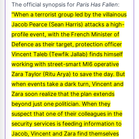
The official synopsis for
Paris Has Fallen
:
“When a terrorist group led by the villainous
Jacob Pearce (Sean Harris) attacks a high-
profile event, with the French Minister of
Defence as their target, protection officer
Vincent Taleb (Tewfik Jallab) finds himself
working with street-smart MI6 operative
Zara Taylor (Ritu Arya) to save the day. But
when events take a dark turn, Vincent and
Zara soon realize that the plan extends
beyond just one politician. When they
suspect that one of their colleagues in the
security services is feeding information to
Jacob, Vincent and Zara find themselves