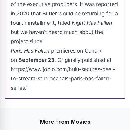
of the executive producers. It was reported
in 2020 that Butler would be returning for a
fourth installment, titled
Night Has Fallen
,
but we haven’t heard much about the
project since.
Paris Has Fallen
premieres on Canal+
on
September 23
. Originally published at
https://www.joblo.com/hulu-secures-deal-
to-stream-studiocanals-paris-has-fallen-
series/
More from Movies