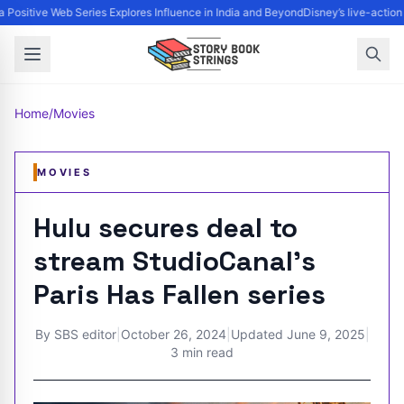
 Positive Web Series Explores Influence in India and Beyond
Disney’s live-action
Home
/
Movies
MOVIES
Hulu secures deal to
stream StudioCanal’s
Paris Has Fallen series
By
SBS editor
|
October 26, 2024
|
Updated
June 9, 2025
|
3 min read