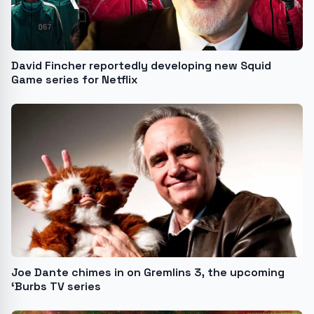
David Fincher reportedly developing new Squid
Game series for Netflix
Joe Dante chimes in on Gremlins 3, the upcoming
‘Burbs TV series