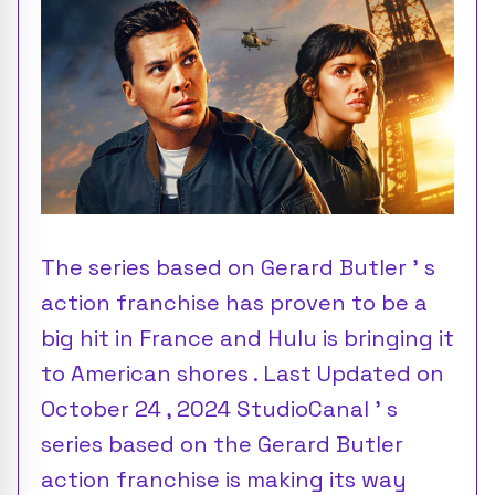
The series based on Gerard Butler ’ s
action franchise has proven to be a
big hit in France and Hulu is bringing it
to American shores . Last Updated on
October 24 , 2024 StudioCanal ’ s
series based on the Gerard Butler
action franchise is making its way