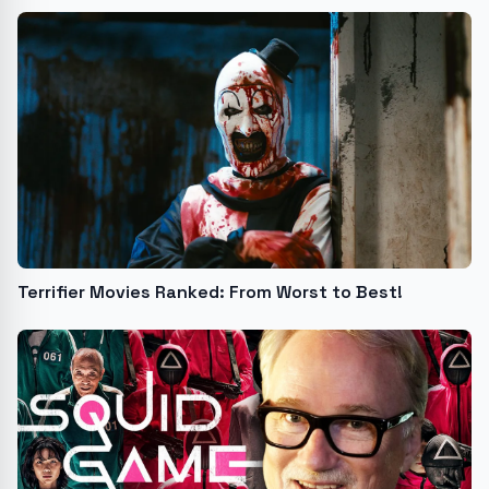
Terrifier Movies Ranked: From Worst to Best!